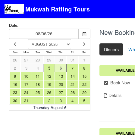
Mukwah Rafting Tours
Date:
New Bookin
Dinners
Whi
Sun
Mon
Tue
Wed
Thu
Fri
Sat
26
27
28
29
30
31
1
2
3
4
5
6
7
8
AVAILABLE
9
10
11
12
13
14
15
Book Now
16
17
18
19
20
21
22
23
24
25
26
27
28
29
Details
30
31
1
2
3
4
5
Thursday August 6
AVAILABLE