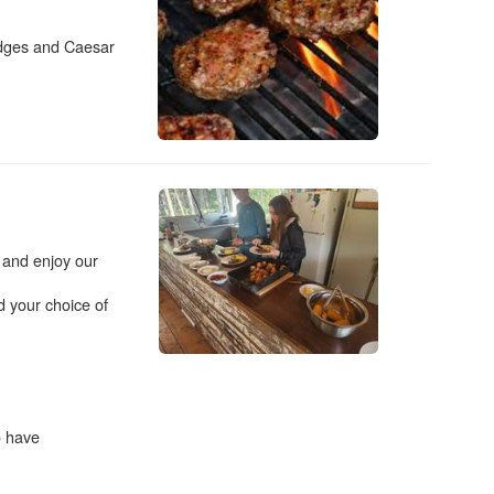
edges and Caesar
r and enjoy our
 your choice of
o have