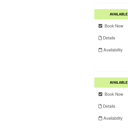
AVAILABLE
Book Now
Details
Availability
AVAILABLE
Book Now
Details
Availability