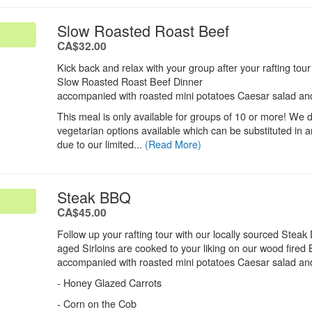
.
Slow Roasted Roast Beef
.
CA$32.00
Kick back and relax with your group after your rafting tou
Slow Roasted Roast Beef Dinner
accompanied with roasted mini potatoes Caesar salad and
This meal is only available for groups of 10 or more! We 
vegetarian options available which can be substituted in
due to our limited...
(Read More)
.
Steak BBQ
.
CA$45.00
Follow up your rafting tour with our locally sourced Steak
aged Sirloins are cooked to your liking on our wood fire
accompanied with roasted mini potatoes Caesar salad and
- Honey Glazed Carrots
- Corn on the Cob