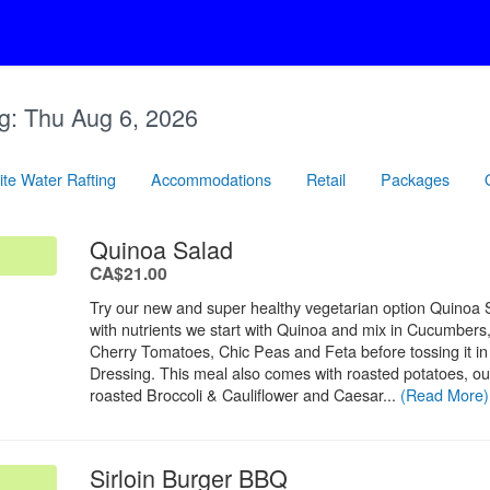
g:
Thu Aug 6, 2026
te Water Rafting
Accommodations
Retail
Packages
.
Quinoa Salad
.
CA$21.00
Try our new and super healthy vegetarian option Quinoa
with nutrients we start with Quinoa and mix in Cucumbers
Cherry Tomatoes, Chic Peas and Feta before tossing it in a
Dressing. This meal also comes with roasted potatoes, our
roasted Broccoli & Cauliflower and Caesar...
(Read More)
.
Sirloin Burger BBQ