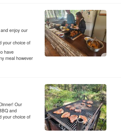
r and enjoy our
 your choice of
do have
 any meal however
 Dinner! Our
d BBQ and
 your choice of