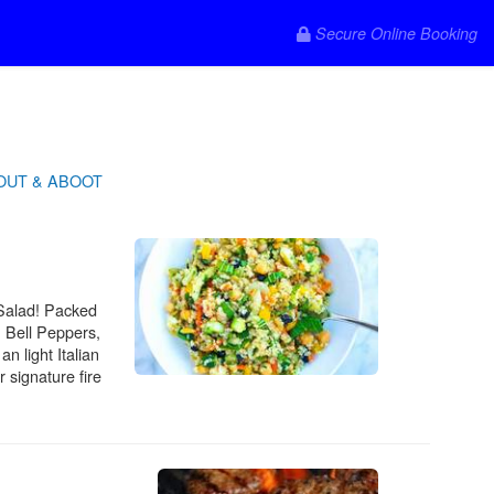
Secure Online Booking
OUT & ABOOT
 Salad! Packed
, Bell Peppers,
n light Italian
 signature fire