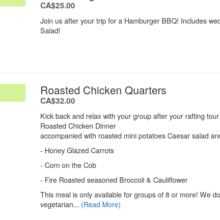
.
CA$25.00
Join us after your trip for a Hamburger BBQ! Includes w
Salad!
.
Roasted Chicken Quarters
.
CA$32.00
Kick back and relax with your group after your rafting tou
Roasted Chicken Dinner
accompanied with roasted mini potatoes Caesar salad and
- Honey Glazed Carrots
- Corn on the Cob
- Fire Roasted seasoned Broccoli & Cauliflower
This meal is only available for groups of 8 or more! We d
vegetarian...
(Read More)