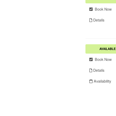
Book Now
Details
AVAILABLE
Book Now
Details
Availability